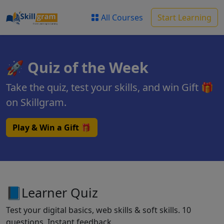
All Courses
Start Learning
🚀 Quiz of the Week
Take the quiz, test your skills, and win Gift 🎁
on Skillgram.
Play & Win a Gift 🎁
📘Learner Quiz
Test your digital basics, web skills & soft skills. 10
questions. Instant feedback.