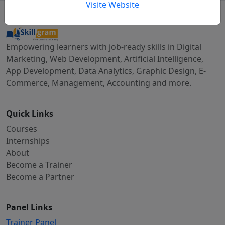
Visite Website
Empowering learners with job-ready skills in Digital
Marketing, Web Development, Artificial Intelligence,
App Development, Data Analytics, Graphic Design, E-
Commerce, Management, Accounting and more.
Quick Links
Courses
Internships
About
Become a Trainer
Become a Partner
Panel Links
Trainer Panel