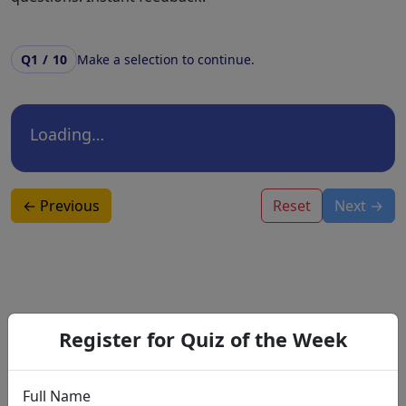
Q1 / 10
Make a selection to continue.
Loading…
← Previous
Reset
Next →
🎓 Recommendations for You
Register for Quiz of the Week
Full Name
Basic Skill Training Program